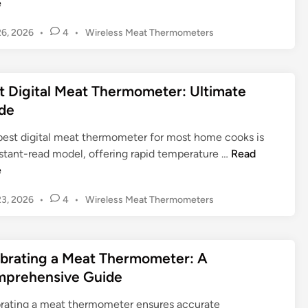
e
i
e
p
t
g
o
P
6, 2026
•
4
•
Wireless Meat Thermometers
e
i
o
n
r
t
s
:
f
a
t
G
o
l
t Digital Meat Thermometer: Ultimate
e
e
r
M
d
de
t
S
e
i
t
m
n
a
best digital meat thermometer for most home cooks is
i
o
t
B
nstant-read model, offering rapid temperature …
Read
n
k
T
e
e
g
e
h
s
P
r
P
3, 2026
•
4
•
Wireless Meat Thermometers
e
t
e
o
s
r
D
s
r
:
m
i
t
f
E
o
g
ibrating a Meat Thermometer: A
e
e
s
m
i
d
prehensive Guide
c
s
e
t
i
t
e
t
n
a
brating a meat thermometer ensures accurate