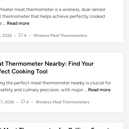
h
i
e
h
t
e
n
Meater meat thermometer is a wireless, dual-sensor
t
o
i
r
t thermometer that helps achieve perfectly cooked
e
o
m
m
M
s …
Read more
r
s
a
o
e
i
t
m
P
, 2026
•
4
•
Wireless Meat Thermometers
a
n
e
o
e
t
g
s
G
t
e
t
&
u
e
r
e
i
t Thermometer Nearby: Find Your
r
M
d
d
:
fect Cooking Tool
e
i
e
A
n
a
ing the perfect meat thermometer nearby is crucial for
C
t
M
safety and culinary precision, with major …
Read more
o
T
e
m
h
P
 17, 2026
•
4
•
Wireless Meat Thermometers
a
p
e
o
t
r
r
s
T
e
m
t
h
h
e
o