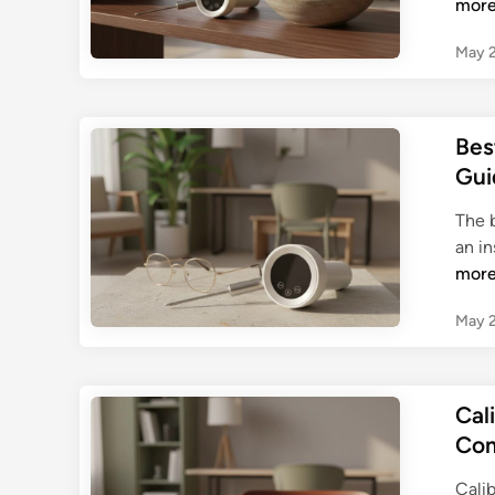
mor
May 2
Bes
Gui
The 
an i
mor
May 2
Cal
Com
Cali