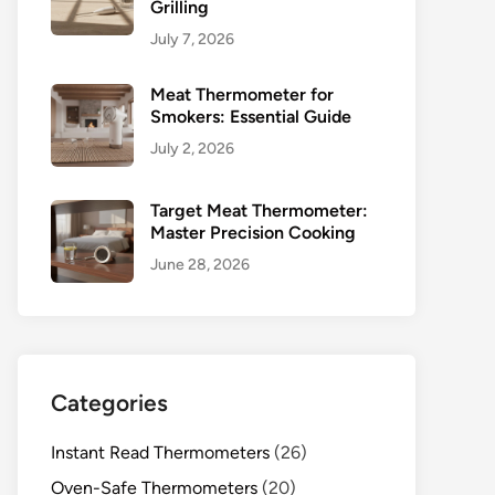
Grilling
July 7, 2026
Meat Thermometer for
Smokers: Essential Guide
July 2, 2026
Target Meat Thermometer:
Master Precision Cooking
June 28, 2026
Categories
Instant Read Thermometers
(26)
Oven-Safe Thermometers
(20)