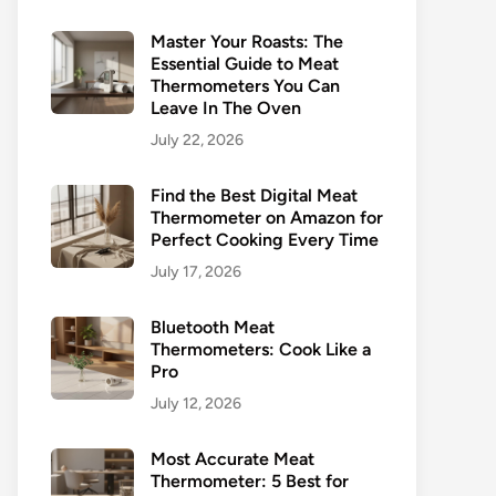
Master Your Roasts: The
Essential Guide to Meat
Thermometers You Can
Leave In The Oven
July 22, 2026
Find the Best Digital Meat
Thermometer on Amazon for
Perfect Cooking Every Time
July 17, 2026
Bluetooth Meat
Thermometers: Cook Like a
Pro
July 12, 2026
Most Accurate Meat
Thermometer: 5 Best for