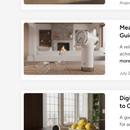
Augus
Mea
Gui
A rel
achi
mor
July 
Dig
to 
A go
for a