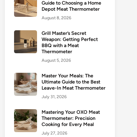
Guide to Choosing a Home
Depot Meat Thermometer
August 8, 2026
Grill Master’s Secret
Weapon: Getting Perfect
BBQ with a Meat
Thermometer
August 5, 2026
Master Your Meals: The
Ultimate Guide to the Best
Leave-In Meat Thermometer
July 31, 2026
Mastering Your OXO Meat
Thermometer: Precision
Cooking for Every Meal
July 27, 2026