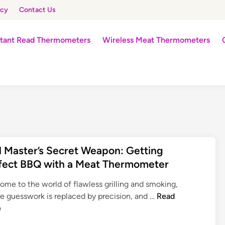
icy
Contact Us
stant Read Thermometers
Wireless Meat Thermometers
ll Master’s Secret Weapon: Getting
fect BBQ with a Meat Thermometer
ome to the world of flawless grilling and smoking,
G
e guesswork is replaced by precision, and …
Read
r
e
i