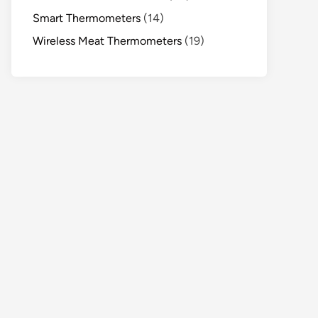
Smart Thermometers
(14)
Wireless Meat Thermometers
(19)