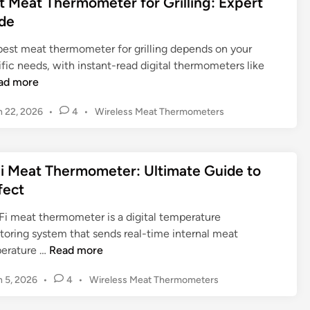
t Meat Thermometer for Grilling: Expert
e
e
d
m
de
r
i
n
e
n
m
s
t
best meat thermometer for grilling depends on your
o
i
e
fic needs, with instant-read digital thermometers like
m
v
r
ad more
e
e
:
t
G
U
P
 22, 2026
•
4
•
Wireless Meat Thermometers
e
u
o
l
r
i
s
t
N
t
d
i
i Meat Thermometer: Ultimate Guide to
e
e
e
m
d
fect
a
a
i
r
t
n
Fi meat thermometer is a digital temperature
b
e
toring system that sends real-time internal meat
y
G
W
erature …
Read more
:
u
i
F
i
P
 5, 2026
•
4
•
Wireless Meat Thermometers
F
i
d
o
i
n
s
e