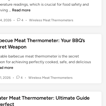
B
n
e
l
rature readings, which is crucial for food safety and
B
t
r
M
C
eving …
Read more
Q
i
:
e
a
w
a
U
P
4, 2026
•
4
•
Wireless Meat Thermometers
a
l
i
l
o
l
t
i
t
s
G
t
T
b
t
h
u
i
h
r
becue Meat Thermometer: Your BBQ’s
e
a
i
m
e
a
d
ret Weapon
M
d
a
r
t
i
e
e
t
m
n
i
liable barbecue meat thermometer is the secret
a
e
o
n
on for achieving perfectly cooked, safe, and delicious
t
G
m
g
ad more
T
u
e
a
h
i
t
P
1, 2026
M
•
4
•
Wireless Meat Thermometers
e
d
o
e
e
r
s
e
r
a
m
t
t
:
t
ter Meat Thermometer: Ultimate Guide
e
o
o
U
T
d
Perfect
m
C
l