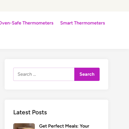
Oven-Safe Thermometers
Smart Thermometers
Search
for:
Latest Posts
Get Perfect Meals: Your