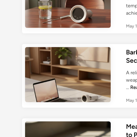
tempe
achi
May 1
Bar
Sec
A re
weap
B
…
Re
a
May 1
r
b
e
c
Mea
u
to 