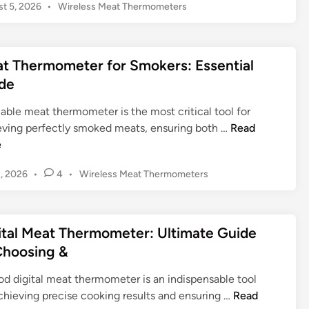
P
t 5, 2026
•
Wireless Meat Thermometers
l
o
l
s
M
t
a
t Thermometer for Smokers: Essential
e
s
d
de
t
i
n
e
iable meat thermometer is the most critical tool for
r
M
eving perfectly smoked meats, ensuring both …
Read
’
e
e
s
a
P
2, 2026
•
4
•
Wireless Meat Thermometers
S
t
o
e
T
s
c
h
t
r
e
ital Meat Thermometer: Ultimate Guide
e
e
r
d
Choosing &
t
m
i
W
n
o
od digital meat thermometer is an indispensable tool
e
m
D
chieving precise cooking results and ensuring …
Read
a