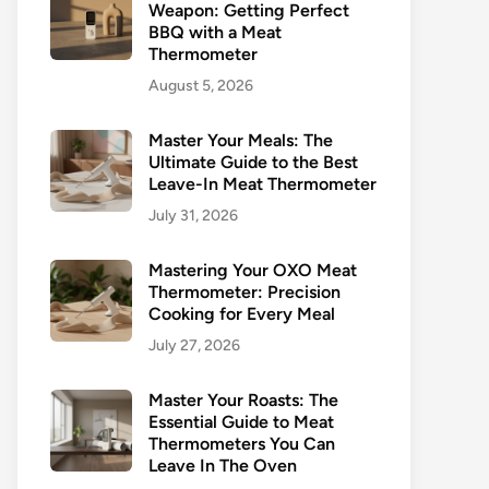
Weapon: Getting Perfect
BBQ with a Meat
Thermometer
August 5, 2026
Master Your Meals: The
Ultimate Guide to the Best
Leave-In Meat Thermometer
July 31, 2026
Mastering Your OXO Meat
Thermometer: Precision
Cooking for Every Meal
July 27, 2026
Master Your Roasts: The
Essential Guide to Meat
Thermometers You Can
Leave In The Oven