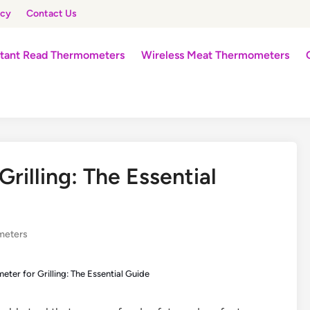
icy
Contact Us
stant Read Thermometers
Wireless Meat Thermometers
illing: The Essential
meters
ter for Grilling: The Essential Guide