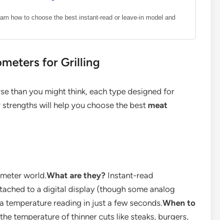
arn how to choose the best instant-read or leave-in model and
meters for Grilling
se than you might think, each type designed for
r strengths will help you choose the best
meat
ometer world.
What are they?
Instant-read
ttached to a digital display (though some analog
 a temperature reading in just a few seconds.
When to
he temperature of thinner cuts like steaks, burgers,