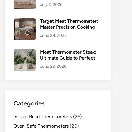
July 2, 2026
Target Meat Thermometer:
Master Precision Cooking
June 28, 2026
Meat Thermometer Steak:
Ultimate Guide to Perfect
June 23, 2026
Categories
Instant Read Thermometers
(26)
Oven-Safe Thermometers
(20)