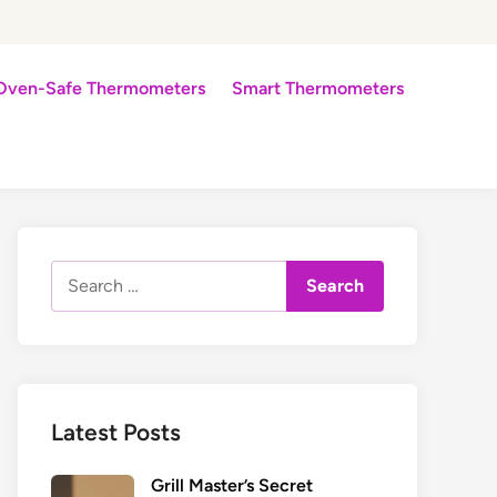
Oven-Safe Thermometers
Smart Thermometers
Search
for:
Latest Posts
Grill Master’s Secret