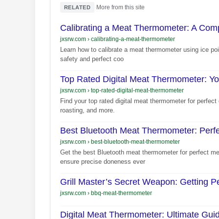
·
More from this site
RELATED
Calibrating a Meat Thermometer: A Com
jxsrw.com
›
calibrating-a-meat-thermometer
Learn how to calibrate a meat thermometer using ice poi
safety and perfect coo
Top Rated Digital Meat Thermometer: Y
jxsrw.com
›
top-rated-digital-meat-thermometer
Find your top rated digital meat thermometer for perfect 
roasting, and more.
Best Bluetooth Meat Thermometer: Perf
jxsrw.com
›
best-bluetooth-meat-thermometer
Get the best Bluetooth meat thermometer for perfect me
ensure precise doneness ever
Grill Master’s Secret Weapon: Getting 
jxsrw.com
›
bbq-meat-thermometer
Digital Meat Thermometer: Ultimate Gui