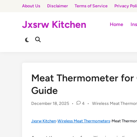
Skip
About Us
Disclaimer
Terms of Service
Privacy Pol
to
content
Jxsrw Kitchen
Home
In
Switch
Open
to
Search
dark
mode
Meat Thermometer for Gr
Guide
Posted
December 18, 2025
•
4
•
Wireless Meat Thermo
in
Jxsrw Kitchen
›
Wireless Meat Thermometers
›
Meat Thermome