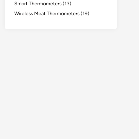
Smart Thermometers
(13)
Wireless Meat Thermometers
(19)