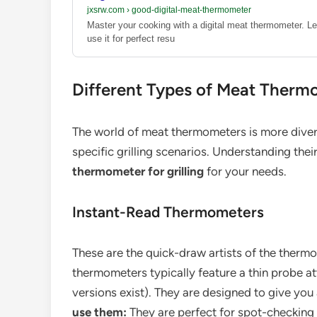
jxsrw.com
›
good-digital-meat-thermometer
Master your cooking with a digital meat thermometer. Le
use it for perfect resu
Different Types of Meat Thermo
The world of meat thermometers is more diver
specific grilling scenarios. Understanding thei
thermometer for grilling
for your needs.
Instant-Read Thermometers
These are the quick-draw artists of the therm
thermometers typically feature a thin probe a
versions exist). They are designed to give you
use them:
They are perfect for spot-checking t