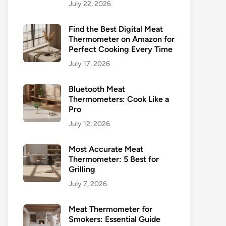
July 22, 2026
Find the Best Digital Meat
Thermometer on Amazon for
Perfect Cooking Every Time
July 17, 2026
Bluetooth Meat
Thermometers: Cook Like a
Pro
July 12, 2026
Most Accurate Meat
Thermometer: 5 Best for
Grilling
July 7, 2026
Meat Thermometer for
Smokers: Essential Guide