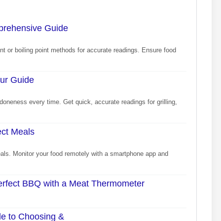
prehensive Guide
nt or boiling point methods for accurate readings. Ensure food
our Guide
doneness every time. Get quick, accurate readings for grilling,
ect Meals
als. Monitor your food remotely with a smartphone app and
Perfect BBQ with a Meat Thermometer
de to Choosing &