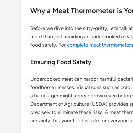
Why a Meat Thermometer is You
Before we dive into the nitty-gritty, let’s talk 
more than just avoiding an undercooked meal; 
food safety. For
complete meat thermometers 
Ensuring Food Safety
Undercooked meat can harbor harmful bacteria 
foodborne illnesses. Visual cues such as color 
a hamburger might appear brown even before it
Department of Agriculture (USDA) provides spe
precisely to eliminate these risks. A meat the
certainty that your food is safe for everyone at