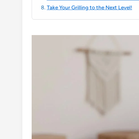
Take Your Grilling to the Next Level!