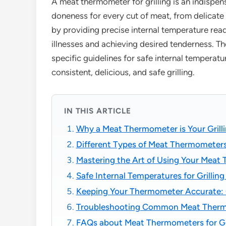
A meat thermometer for grilling is an indispen
doneness for every cut of meat, from delicate 
by providing precise internal temperature read
illnesses and achieving desired tenderness. T
specific guidelines for safe internal temperat
consistent, delicious, and safe grilling.
IN THIS ARTICLE
Why a Meat Thermometer is Your Grill
Different Types of Meat Thermometers 
Mastering the Art of Using Your Meat 
Safe Internal Temperatures for Grillin
Keeping Your Thermometer Accurate: C
Troubleshooting Common Meat Therm
FAQs about Meat Thermometers for Gri