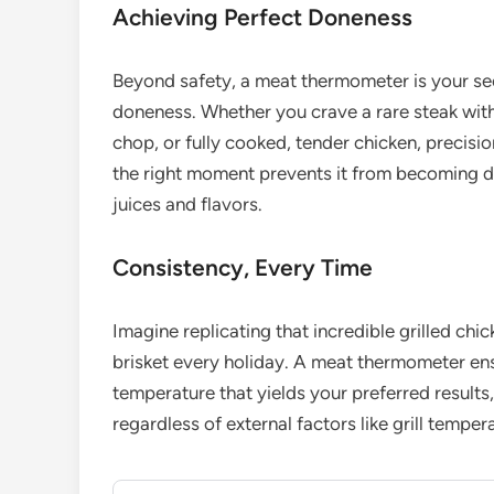
Achieving Perfect Doneness
Beyond safety, a meat thermometer is your sec
doneness. Whether you crave a rare steak with
chop, or fully cooked, tender chicken, precision
the right moment prevents it from becoming dr
juices and flavors.
Consistency, Every Time
Imagine replicating that incredible grilled ch
brisket every holiday. A meat thermometer en
temperature that yields your preferred results
regardless of external factors like grill temper