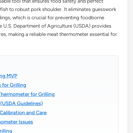
sable tool that ensures food safety and perfect
fish to robust pork shoulder. It eliminates guesswork
ings, which is crucial for preventing foodborne
he U.S. Department of Agriculture (USDA) provides
ures, making a reliable meat thermometer essential for
ing MVP
for Grilling
Thermometer for Grilling
g (USDA Guidelines)
alibration and Care
ometer Issues
lling