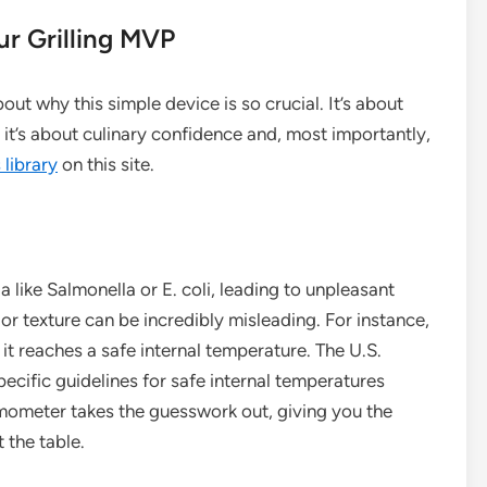
r Grilling MVP
about why this simple device is so crucial. It’s about
it’s about culinary confidence and, most importantly,
library
on this site.
like Salmonella or E. coli, leading to unpleasant
or texture can be incredibly misleading. For instance,
 reaches a safe internal temperature. The U.S.
cific guidelines for safe internal temperatures
rmometer takes the guesswork out, giving you the
 the table.