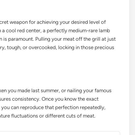
ret weapon for achieving your desired level of
 a cool red center, a perfectly medium-rare lamb
 is paramount. Pulling your meat off the grill at just
y, tough, or overcooked, locking in those precious
icken you made last summer, or nailing your famous
sures consistency. Once you know the exact
, you can reproduce that perfection repeatedly,
ature fluctuations or different cuts of meat.