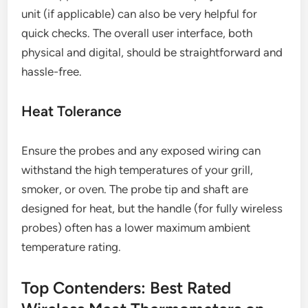
unit (if applicable) can also be very helpful for
quick checks. The overall user interface, both
physical and digital, should be straightforward and
hassle-free.
Heat Tolerance
Ensure the probes and any exposed wiring can
withstand the high temperatures of your grill,
smoker, or oven. The probe tip and shaft are
designed for heat, but the handle (for fully wireless
probes) often has a lower maximum ambient
temperature rating.
Top Contenders: Best Rated