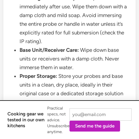
immediately after use. Wipe them down with a
damp cloth and mild soap. Avoid immersing
the entire probe or handle in water unless it’s
explicitly rated for full submersion (check the
IP rating).
Base Unit/Receiver Care:
Wipe down base
units or receivers with a damp cloth. Never
immerse them in water.
Proper Storage:
Store your probes and base
units in a clean, dry place, ideally in their
original case or a dedicated storage solution
to protect them from damage.
Practical
Battery Charging Best Practices:
Follow the
Cooking gear we
specs, not
manufacturer’s recommendations for charging
tested in our own
advice.
kitchens
Send me the guide
Unsubscribe
fully wireless probes. Avoid overcharging or
anytime.
letting batteries drain completely too often, as