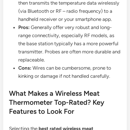
then transmits the temperature data wirelessly
(via Bluetooth or RF – radio frequency) to a
handheld receiver or your smartphone app.
Pros:
Generally offer very robust and long-
range connectivity, especially RF models, as
the base station typically has a more powerful
transmitter. Probes are often more durable and
replaceable.
Cons:
Wires can be cumbersome, prone to
kinking or damage if not handled carefully.
What Makes a Wireless Meat
Thermometer Top-Rated? Key
Features to Look For
Selecting the
best rated wireless meat