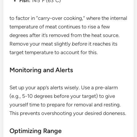
Fish:
145°F (63°C)
to factor in “carry-over cooking,” where the internal
temperature of meat continues to rise a few
degrees after it’s removed from the heat source.
Remove your meat slightly
before
it reaches its
target temperature to account for this.
Monitoring and Alerts
Set up your app’s alerts wisely. Use a pre-alarm
(e.g., 5-10 degrees before your target) to give
yourself time to prepare for removal and resting.
This prevents overshooting your desired doneness.
Optimizing Range