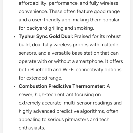
affordability, performance, and fully wireless
convenience. These often feature good range
and a user-friendly app, making them popular
for backyard grilling and smoking.
Typhur Sync Gold Dual:
Praised for its robust
build, dual fully wireless probes with multiple
sensors, and a versatile base station that can
operate with or without a smartphone. It offers
both Bluetooth and Wi-Fi connectivity options
for extended range.
Combustion Predictive Thermometer:
A
newer, high-tech entrant focusing on
extremely accurate, multi-sensor readings and
highly advanced predictive algorithms, often
appealing to serious pitmasters and tech
enthusiasts.