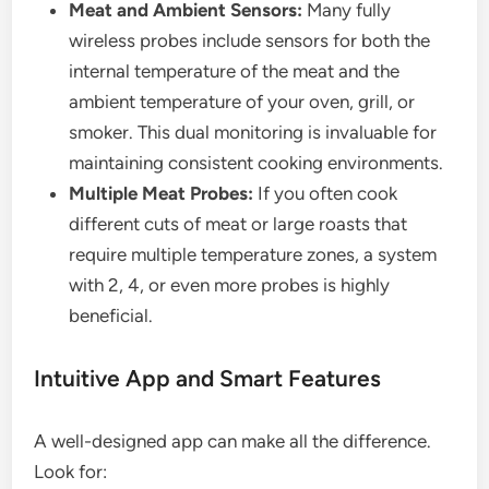
Meat and Ambient Sensors:
Many fully
wireless probes include sensors for both the
internal temperature of the meat and the
ambient temperature of your oven, grill, or
smoker. This dual monitoring is invaluable for
maintaining consistent cooking environments.
Multiple Meat Probes:
If you often cook
different cuts of meat or large roasts that
require multiple temperature zones, a system
with 2, 4, or even more probes is highly
beneficial.
Intuitive App and Smart Features
A well-designed app can make all the difference.
Look for: