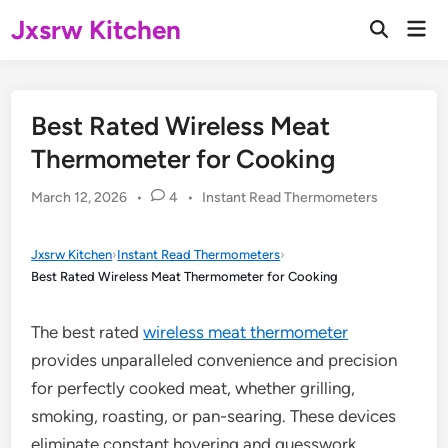
Skip
Jxsrw Kitchen
Mai
to
Open
Men
Search
content
Best Rated Wireless Meat
Thermometer for Cooking
Posted
March 12, 2026
•
4
•
Instant Read Thermometers
in
Jxsrw Kitchen
›
Instant Read Thermometers
›
Best Rated Wireless Meat Thermometer for Cooking
The best rated
wireless meat thermometer
provides unparalleled convenience and precision
for perfectly cooked meat, whether grilling,
smoking, roasting, or pan-searing. These devices
eliminate constant hovering and guesswork,