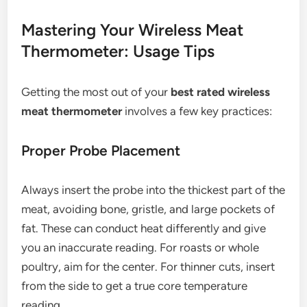
Mastering Your Wireless Meat
Thermometer: Usage Tips
Getting the most out of your
best rated wireless
meat thermometer
involves a few key practices:
Proper Probe Placement
Always insert the probe into the thickest part of the
meat, avoiding bone, gristle, and large pockets of
fat. These can conduct heat differently and give
you an inaccurate reading. For roasts or whole
poultry, aim for the center. For thinner cuts, insert
from the side to get a true core temperature
reading.