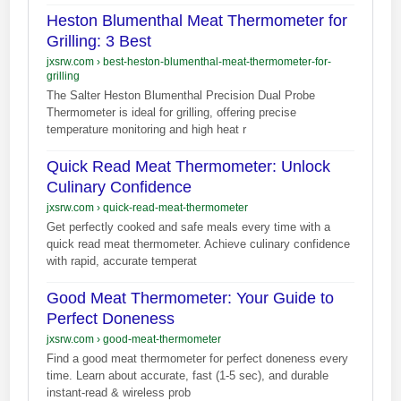
Heston Blumenthal Meat Thermometer for
Grilling: 3 Best
jxsrw.com
›
best-heston-blumenthal-meat-thermometer-for-
grilling
The Salter Heston Blumenthal Precision Dual Probe
Thermometer is ideal for grilling, offering precise
temperature monitoring and high heat r
Quick Read Meat Thermometer: Unlock
Culinary Confidence
jxsrw.com
›
quick-read-meat-thermometer
Get perfectly cooked and safe meals every time with a
quick read meat thermometer. Achieve culinary confidence
with rapid, accurate temperat
Good Meat Thermometer: Your Guide to
Perfect Doneness
jxsrw.com
›
good-meat-thermometer
Find a good meat thermometer for perfect doneness every
time. Learn about accurate, fast (1-5 sec), and durable
instant-read & wireless prob