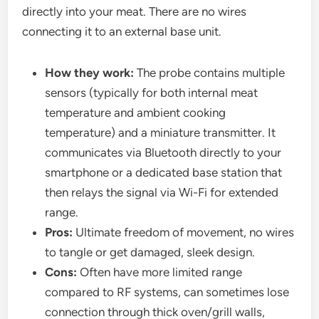
directly into your meat. There are no wires
connecting it to an external base unit.
How they work:
The probe contains multiple
sensors (typically for both internal meat
temperature and ambient cooking
temperature) and a miniature transmitter. It
communicates via Bluetooth directly to your
smartphone or a dedicated base station that
then relays the signal via Wi-Fi for extended
range.
Pros:
Ultimate freedom of movement, no wires
to tangle or get damaged, sleek design.
Cons:
Often have more limited range
compared to RF systems, can sometimes lose
connection through thick oven/grill walls,