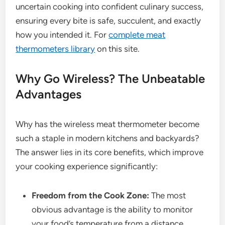
uncertain cooking into confident culinary success,
ensuring every bite is safe, succulent, and exactly
how you intended it. For
complete meat
thermometers library
on this site.
Why Go Wireless? The Unbeatable
Advantages
Why has the wireless meat thermometer become
such a staple in modern kitchens and backyards?
The answer lies in its core benefits, which improve
your cooking experience significantly:
Freedom from the Cook Zone:
The most
obvious advantage is the ability to monitor
your food’s temperature from a distance.