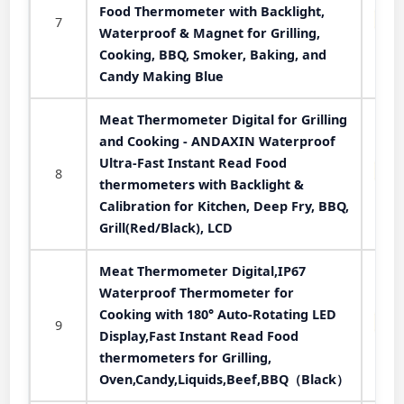
Food Thermometer with Backlight,
7
Waterproof & Magnet for Grilling,
Cooking, BBQ, Smoker, Baking, and
Candy Making Blue
Meat Thermometer Digital for Grilling
and Cooking - ANDAXIN Waterproof
Ultra-Fast Instant Read Food
8
thermometers with Backlight &
Calibration for Kitchen, Deep Fry, BBQ,
Grill(Red/Black), LCD
Meat Thermometer Digital,IP67
Waterproof Thermometer for
Cooking with 180° Auto-Rotating LED
9
Display,Fast Instant Read Food
thermometers for Grilling,
Oven,Candy,Liquids,Beef,BBQ（Black）