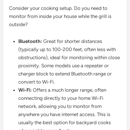
Consider your cooking setup. Do you need to
monitor from inside your house while the grill is
outside?
Bluetooth:
Great for shorter distances
(typically up to 100-200 feet, often less with
obstructions), ideal for monitoring within close
proximity. Some models use a repeater or
charger block to extend Bluetooth range or
convert to Wi-Fi.
Wi-Fi:
Offers a much longer range, often
connecting directly to your home Wi-Fi
network, allowing you to monitor from
anywhere you have internet access. This is
usually the best option for backyard cooks