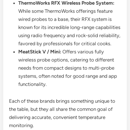
ThermoWorks RFX Wireless Probe System:
While some ThermoWorks offerings feature
wired probes to a base, their RFX system is
known for its incredible long-range capabilities
using radio frequency and rock-solid reliability,
favored by professionals for critical cooks.
MeatStick V / Mini:
Offers various fully
wireless probe options, catering to different
needs from compact designs to multi-probe
systems, often noted for good range and app
functionality.
Each of these brands brings something unique to
the table, but they all share the common goal of
delivering accurate, convenient temperature
monitoring.