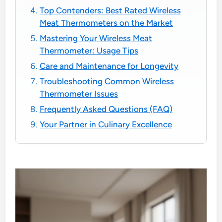
Top Contenders: Best Rated Wireless
Meat Thermometers on the Market
Mastering Your Wireless Meat
Thermometer: Usage Tips
Care and Maintenance for Longevity
Troubleshooting Common Wireless
Thermometer Issues
Frequently Asked Questions (FAQ)
Your Partner in Culinary Excellence