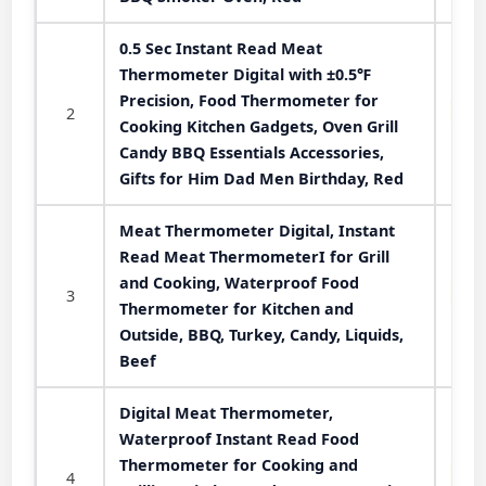
0.5 Sec Instant Read Meat
Thermometer Digital with ±0.5℉
Precision, Food Thermometer for
2
Cooking Kitchen Gadgets, Oven Grill
Candy BBQ Essentials Accessories,
Gifts for Him Dad Men Birthday, Red
Meat Thermometer Digital, Instant
Read Meat ThermometerI for Grill
and Cooking, Waterproof Food
3
Thermometer for Kitchen and
Outside, BBQ, Turkey, Candy, Liquids,
Beef
Digital Meat Thermometer,
Waterproof Instant Read Food
Thermometer for Cooking and
4