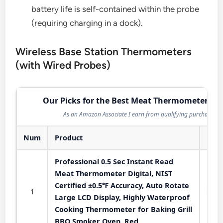
battery life is self-contained within the probe
(requiring charging in a dock).
Wireless Base Station Thermometers
(with Wired Probes)
Our Picks for the Best Meat Thermometer in 
As an Amazon Associate I earn from qualifying purchases.
Num
Product
Professional 0.5 Sec Instant Read
Meat Thermometer Digital, NIST
Certified ±0.5℉ Accuracy, Auto Rotate
1
Large LCD Display, Highly Waterproof
Cooking Thermometer for Baking Grill
BBQ Smoker Oven, Red