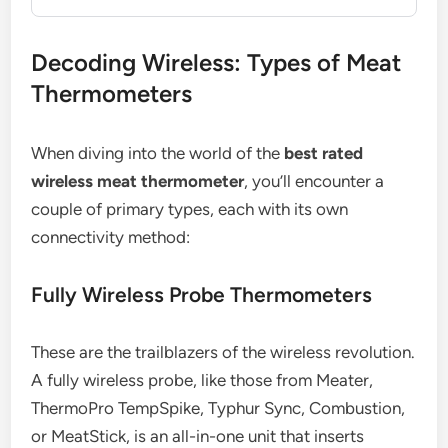
Decoding Wireless: Types of Meat
Thermometers
When diving into the world of the
best rated
wireless meat thermometer
, you’ll encounter a
couple of primary types, each with its own
connectivity method:
Fully Wireless Probe Thermometers
These are the trailblazers of the wireless revolution.
A fully wireless probe, like those from Meater,
ThermoPro TempSpike, Typhur Sync, Combustion,
or MeatStick, is an all-in-one unit that inserts