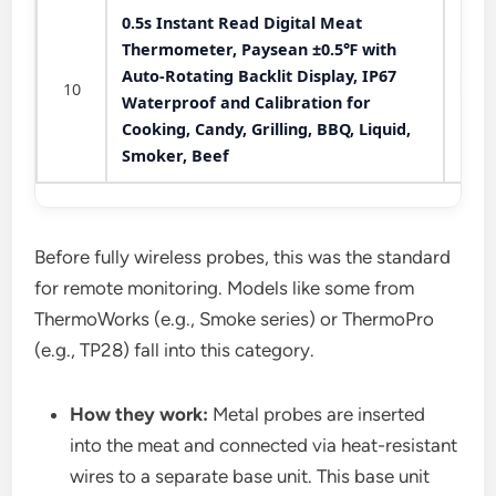
0.5s Instant Read Digital Meat
Thermometer, Paysean ±0.5℉ with
Auto-Rotating Backlit Display, IP67
10
Waterproof and Calibration for
Cooking, Candy, Grilling, BBQ, Liquid,
Smoker, Beef
Before fully wireless probes, this was the standard
for remote monitoring. Models like some from
ThermoWorks (e.g., Smoke series) or ThermoPro
(e.g., TP28) fall into this category.
How they work:
Metal probes are inserted
into the meat and connected via heat-resistant
wires to a separate base unit. This base unit