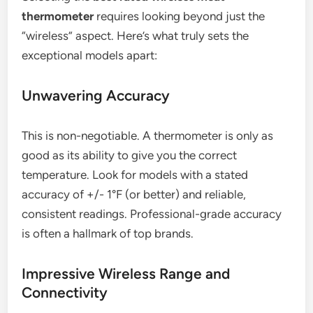
thermometer
requires looking beyond just the
“wireless” aspect. Here’s what truly sets the
exceptional models apart:
Unwavering Accuracy
This is non-negotiable. A thermometer is only as
good as its ability to give you the correct
temperature. Look for models with a stated
accuracy of +/- 1°F (or better) and reliable,
consistent readings. Professional-grade accuracy
is often a hallmark of top brands.
Impressive Wireless Range and
Connectivity