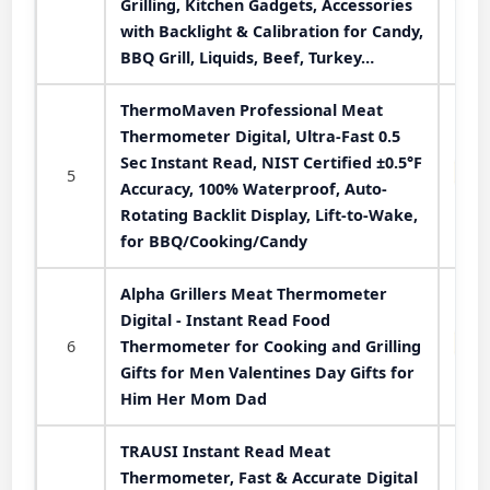
Grilling, Kitchen Gadgets, Accessories
with Backlight & Calibration for Candy,
BBQ Grill, Liquids, Beef, Turkey…
ThermoMaven Professional Meat
Thermometer Digital, Ultra-Fast 0.5
Sec Instant Read, NIST Certified ±0.5°F
5
Accuracy, 100% Waterproof, Auto-
Rotating Backlit Display, Lift-to-Wake,
for BBQ/Cooking/Candy
Alpha Grillers Meat Thermometer
Digital - Instant Read Food
6
Thermometer for Cooking and Grilling
Gifts for Men Valentines Day Gifts for
Him Her Mom Dad
TRAUSI Instant Read Meat
Thermometer, Fast & Accurate Digital