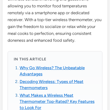
allowing you to monitor food temperatures
remotely via a smartphone app or dedicated
receiver. With a top-tier wireless thermometer, you
gain the freedom to socialize or relax while your
meal cooks to perfection, ensuring consistent
doneness and enhanced food safety.
IN THIS ARTICLE
Why Go Wireless? The Unbeatable
Advantages
Decoding Wireless: Types of Meat
Thermometers
What Makes a Wireless Meat
Thermometer Top-Rated? Key Features
to Look For