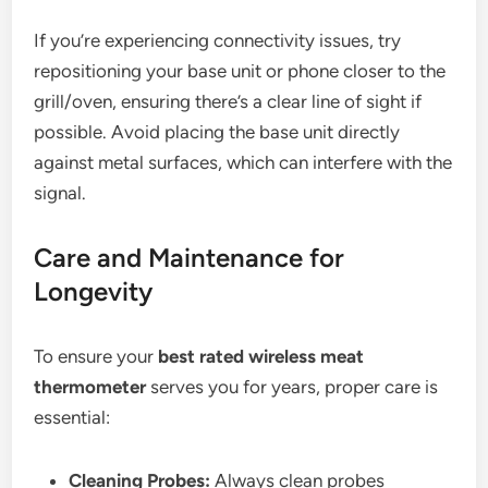
If you’re experiencing connectivity issues, try
repositioning your base unit or phone closer to the
grill/oven, ensuring there’s a clear line of sight if
possible. Avoid placing the base unit directly
against metal surfaces, which can interfere with the
signal.
Care and Maintenance for
Longevity
To ensure your
best rated wireless meat
thermometer
serves you for years, proper care is
essential:
Cleaning Probes:
Always clean probes