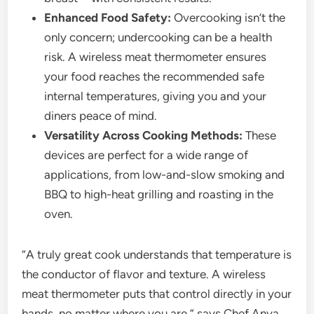
Enhanced Food Safety:
Overcooking isn’t the
only concern; undercooking can be a health
risk. A wireless meat thermometer ensures
your food reaches the recommended safe
internal temperatures, giving you and your
diners peace of mind.
Versatility Across Cooking Methods:
These
devices are perfect for a wide range of
applications, from low-and-slow smoking and
BBQ to high-heat grilling and roasting in the
oven.
“A truly great cook understands that temperature is
the conductor of flavor and texture. A wireless
meat thermometer puts that control directly in your
hands, no matter where you are,” says Chef Anya