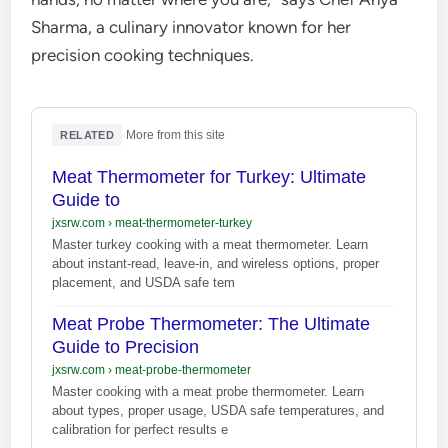
Sharma, a culinary innovator known for her
precision cooking techniques.
·
More from this site
RELATED
Meat Thermometer for Turkey: Ultimate
Guide to
jxsrw.com
›
meat-thermometer-turkey
Master turkey cooking with a meat thermometer. Learn
about instant-read, leave-in, and wireless options, proper
placement, and USDA safe tem
Meat Probe Thermometer: The Ultimate
Guide to Precision
jxsrw.com
›
meat-probe-thermometer
Master cooking with a meat probe thermometer. Learn
about types, proper usage, USDA safe temperatures, and
calibration for perfect results e