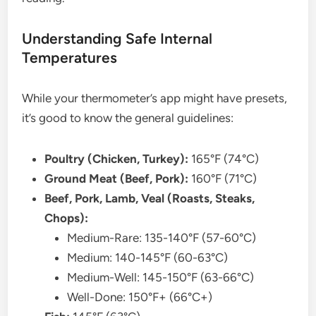
Understanding Safe Internal
Temperatures
While your thermometer’s app might have presets,
it’s good to know the general guidelines:
Poultry (Chicken, Turkey):
165°F (74°C)
Ground Meat (Beef, Pork):
160°F (71°C)
Beef, Pork, Lamb, Veal (Roasts, Steaks,
Chops):
Medium-Rare: 135-140°F (57-60°C)
Medium: 140-145°F (60-63°C)
Medium-Well: 145-150°F (63-66°C)
Well-Done: 150°F+ (66°C+)