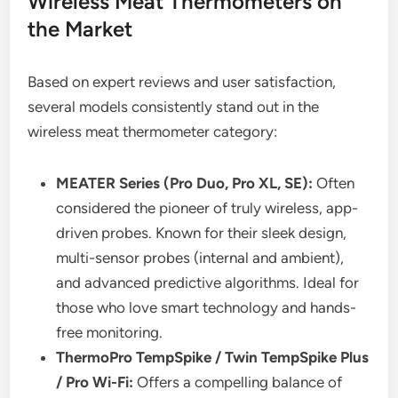
Wireless Meat Thermometers on
the Market
Based on expert reviews and user satisfaction,
several models consistently stand out in the
wireless meat thermometer category:
MEATER Series (Pro Duo, Pro XL, SE):
Often
considered the pioneer of truly wireless, app-
driven probes. Known for their sleek design,
multi-sensor probes (internal and ambient),
and advanced predictive algorithms. Ideal for
those who love smart technology and hands-
free monitoring.
ThermoPro TempSpike / Twin TempSpike Plus
/ Pro Wi-Fi:
Offers a compelling balance of