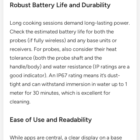
Robust Battery Life and Durability
Long cooking sessions demand long-lasting power.
Check the estimated battery life for both the
probes (if fully wireless) and any base units or
receivers. For probes, also consider their heat
tolerance (both the probe shaft and the
handle/body) and water resistance (IP ratings are a
good indicator). An IP67 rating means it’s dust-
tight and can withstand immersion in water up to 1
meter for 30 minutes, which is excellent for
cleaning.
Ease of Use and Readability
While apps are central, a clear display on a base