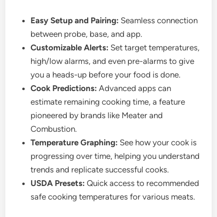
Easy Setup and Pairing:
Seamless connection
between probe, base, and app.
Customizable Alerts:
Set target temperatures,
high/low alarms, and even pre-alarms to give
you a heads-up before your food is done.
Cook Predictions:
Advanced apps can
estimate remaining cooking time, a feature
pioneered by brands like Meater and
Combustion.
Temperature Graphing:
See how your cook is
progressing over time, helping you understand
trends and replicate successful cooks.
USDA Presets:
Quick access to recommended
safe cooking temperatures for various meats.