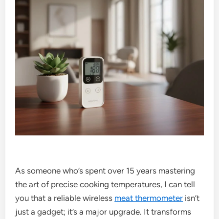
As someone who’s spent over 15 years mastering
the art of precise cooking temperatures, I can tell
you that a reliable wireless
meat thermometer
isn’t
just a gadget; it’s a major upgrade. It transforms