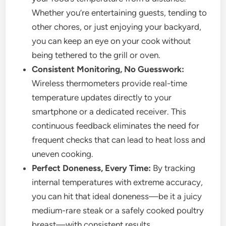
Whether you’re entertaining guests, tending to
other chores, or just enjoying your backyard,
you can keep an eye on your cook without
being tethered to the grill or oven.
Consistent Monitoring, No Guesswork:
Wireless thermometers provide real-time
temperature updates directly to your
smartphone or a dedicated receiver. This
continuous feedback eliminates the need for
frequent checks that can lead to heat loss and
uneven cooking.
Perfect Doneness, Every Time:
By tracking
internal temperatures with extreme accuracy,
you can hit that ideal doneness—be it a juicy
medium-rare steak or a safely cooked poultry
breast—with consistent results.