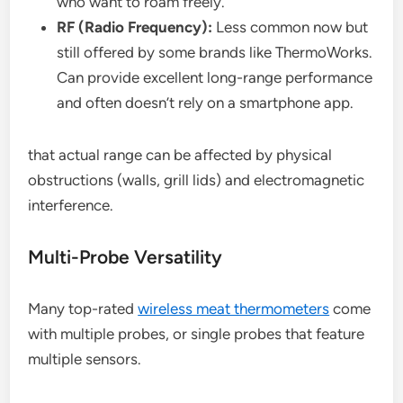
who want to roam freely.
RF (Radio Frequency):
Less common now but
still offered by some brands like ThermoWorks.
Can provide excellent long-range performance
and often doesn’t rely on a smartphone app.
that actual range can be affected by physical
obstructions (walls, grill lids) and electromagnetic
interference.
Multi-Probe Versatility
Many top-rated
wireless meat thermometers
come
with multiple probes, or single probes that feature
multiple sensors.