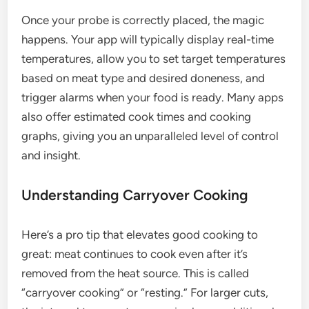
Once your probe is correctly placed, the magic
happens. Your app will typically display real-time
temperatures, allow you to set target temperatures
based on meat type and desired doneness, and
trigger alarms when your food is ready. Many apps
also offer estimated cook times and cooking
graphs, giving you an unparalleled level of control
and insight.
Understanding Carryover Cooking
Here’s a pro tip that elevates good cooking to
great: meat continues to cook even after it’s
removed from the heat source. This is called
“carryover cooking” or “resting.” For larger cuts,