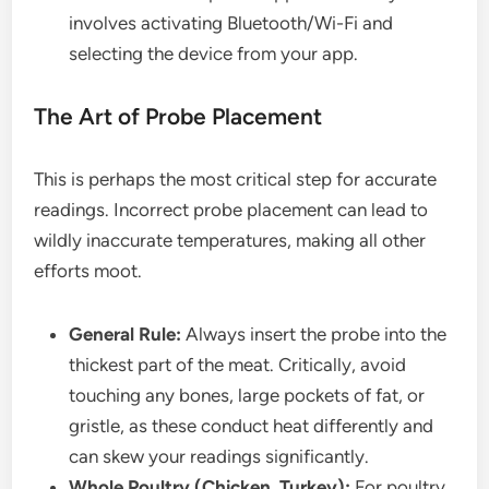
involves activating Bluetooth/Wi-Fi and
selecting the device from your app.
The Art of Probe Placement
This is perhaps the most critical step for accurate
readings. Incorrect probe placement can lead to
wildly inaccurate temperatures, making all other
efforts moot.
General Rule:
Always insert the probe into the
thickest part of the meat. Critically, avoid
touching any bones, large pockets of fat, or
gristle, as these conduct heat differently and
can skew your readings significantly.
Whole Poultry (Chicken, Turkey):
For poultry,