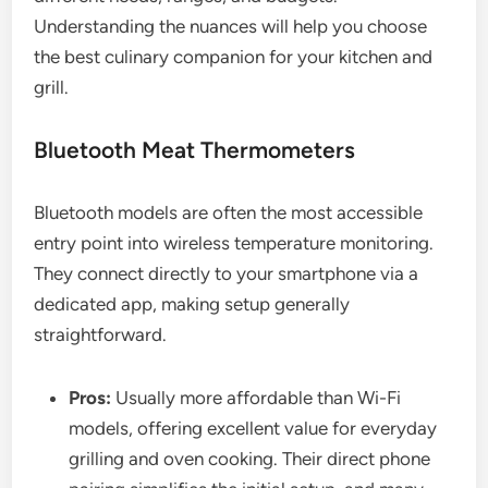
Understanding the nuances will help you choose
the best culinary companion for your kitchen and
grill.
Bluetooth Meat Thermometers
Bluetooth models are often the most accessible
entry point into wireless temperature monitoring.
They connect directly to your smartphone via a
dedicated app, making setup generally
straightforward.
Pros:
Usually more affordable than Wi-Fi
models, offering excellent value for everyday
grilling and oven cooking. Their direct phone