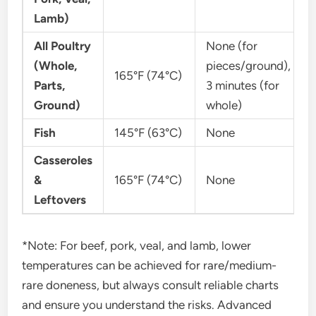
Lamb)
All Poultry
None (for
(Whole,
pieces/ground),
165°F (74°C)
Parts,
3 minutes (for
Ground)
whole)
Fish
145°F (63°C)
None
Casseroles
&
165°F (74°C)
None
Leftovers
*Note: For beef, pork, veal, and lamb, lower
temperatures can be achieved for rare/medium-
rare doneness, but always consult reliable charts
and ensure you understand the risks. Advanced