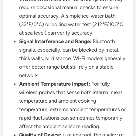
require occasional manual checks to ensure
optimal accuracy. A simple ice-water bath
(32°F/0°C) or boiling water test (212°F/100°C
at sea level) can verify accuracy.
Signal Interference and Range:
Bluetooth
signals, especially, can be blocked by metal,
thick walls, or distance. Wi-Fi models generally
offer better range but still rely on a stable
network.
Ambient Temperature Impact:
For fully
wireless probes that sense both internal meat
temperature and ambient cooking
temperature, extreme ambient temperatures or
rapid fluctuations can sometimes temporarily
affect the ambient sensor’s reading.
Quality of Device:
Like any tool, the quality of