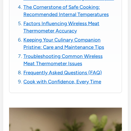
The Cornerstone of Safe Cooking:
Recommended Internal Temperatures
Factors Influencing Wireless Meat
Thermometer Accuracy
Keeping Your Culinary Companion
Pristine: Care and Maintenance Tips
Troubleshooting Common Wireless
Meat Thermometer Issues
Frequently Asked Questions (FAQ)
Cook with Confidence, Every Time