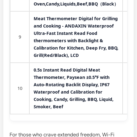
Oven,Candy,Liquids,Beef,BBQ（Black）
Meat Thermometer Digital for Grilling
and Cooking - ANDAXIN Waterproof
Ultra-Fast Instant Read Food
9
thermometers with Backlight &
Calibration for Kitchen, Deep Fry, BBQ,
Grill(Red/Black), LCD
0.5s Instant Read Digital Meat
Thermometer, Paysean ±0.5℉ with
Auto-Rotating Backlit Display, IP67
10
Waterproof and Calibration for
Cooking, Candy, Grilling, BBQ, Liquid,
Smoker, Beef
For those who crave extended freedom, Wi-Fi