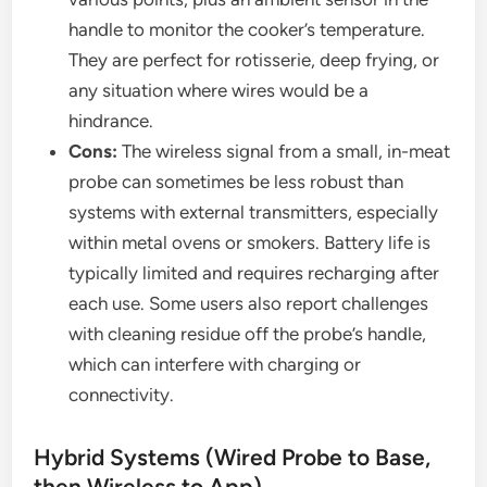
handle to monitor the cooker’s temperature.
They are perfect for rotisserie, deep frying, or
any situation where wires would be a
hindrance.
Cons:
The wireless signal from a small, in-meat
probe can sometimes be less robust than
systems with external transmitters, especially
within metal ovens or smokers. Battery life is
typically limited and requires recharging after
each use. Some users also report challenges
with cleaning residue off the probe’s handle,
which can interfere with charging or
connectivity.
Hybrid Systems (Wired Probe to Base,
then Wireless to App)