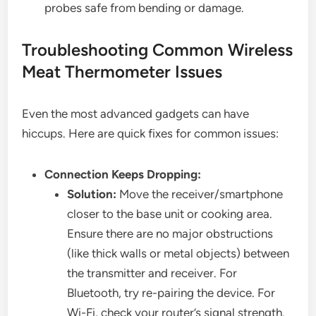
probes safe from bending or damage.
Troubleshooting Common Wireless
Meat Thermometer Issues
Even the most advanced gadgets can have
hiccups. Here are quick fixes for common issues:
Connection Keeps Dropping:
Solution:
Move the receiver/smartphone
closer to the base unit or cooking area.
Ensure there are no major obstructions
(like thick walls or metal objects) between
the transmitter and receiver. For
Bluetooth, try re-pairing the device. For
Wi-Fi, check your router’s signal strength.