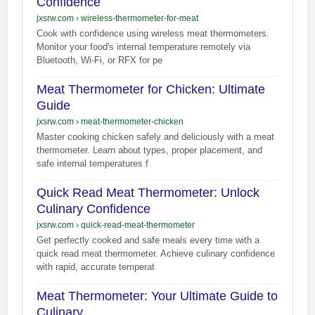
Confidence
jxsrw.com
›
wireless-thermometer-for-meat
Cook with confidence using wireless meat thermometers.
Monitor your food's internal temperature remotely via
Bluetooth, Wi-Fi, or RFX for pe
Meat Thermometer for Chicken: Ultimate
Guide
jxsrw.com
›
meat-thermometer-chicken
Master cooking chicken safely and deliciously with a meat
thermometer. Learn about types, proper placement, and
safe internal temperatures f
Quick Read Meat Thermometer: Unlock
Culinary Confidence
jxsrw.com
›
quick-read-meat-thermometer
Get perfectly cooked and safe meals every time with a
quick read meat thermometer. Achieve culinary confidence
with rapid, accurate temperat
Meat Thermometer: Your Ultimate Guide to
Culinary