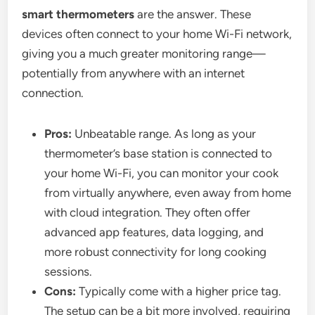
smart thermometers
are the answer. These
devices often connect to your home Wi-Fi network,
giving you a much greater monitoring range—
potentially from anywhere with an internet
connection.
Pros:
Unbeatable range. As long as your
thermometer’s base station is connected to
your home Wi-Fi, you can monitor your cook
from virtually anywhere, even away from home
with cloud integration. They often offer
advanced app features, data logging, and
more robust connectivity for long cooking
sessions.
Cons:
Typically come with a higher price tag.
The setup can be a bit more involved, requiring