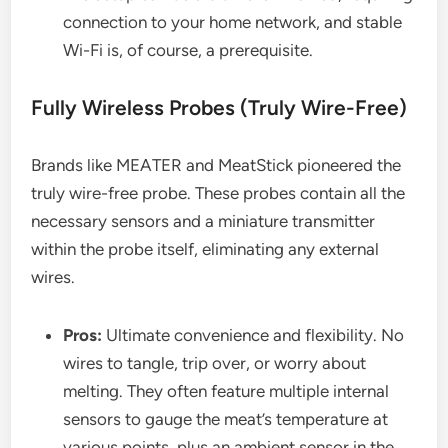
connection to your home network, and stable
Wi-Fi is, of course, a prerequisite.
Fully Wireless Probes (Truly Wire-Free)
Brands like MEATER and MeatStick pioneered the
truly wire-free probe. These probes contain all the
necessary sensors and a miniature transmitter
within the probe itself, eliminating any external
wires.
Pros:
Ultimate convenience and flexibility. No
wires to tangle, trip over, or worry about
melting. They often feature multiple internal
sensors to gauge the meat’s temperature at
various points, plus an ambient sensor in the