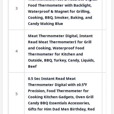
Food Thermometer with Backlight,
3
Waterproof & Magnet for Grilling,
Cooking, BBQ, Smoker, Baking, and
Candy Making Blue
Meat Thermometer Digital, Instant
Read Meat ThermometerI for Grill
and Cooking, Waterproof Food
4
Thermometer for Kitchen and
Outside, BBQ, Turkey, Candy, Liquids,
Beef
0.5 Sec Instant Read Meat
Thermometer Digital with ±0.5℉
Precision, Food Thermometer for
5
Cooking Kitchen Gadgets, Oven Grill
Candy BBQ Essentials Accessories,
Gifts for Him Dad Men Birthday, Red