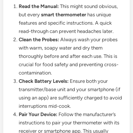
Read the Manual:
This might sound obvious,
but every
smart thermometer
has unique
features and specific instructions. A quick
read-through can prevent headaches later.
Clean the Probes:
Always wash your probes
with warm, soapy water and dry them
thoroughly before and after each use. This is
crucial for food safety and preventing cross-
contamination.
Check Battery Levels:
Ensure both your
transmitter/base unit and your smartphone (if
using an app) are sufficiently charged to avoid
interruptions mid-cook.
Pair Your Device:
Follow the manufacturer’s
instructions to pair your thermometer with its
receiver or smartphone app. This usually