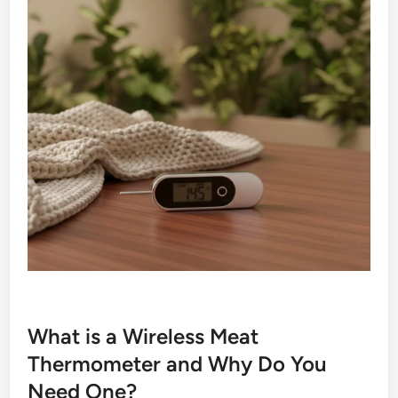
What is a Wireless Meat
Thermometer and Why Do You
Need One?