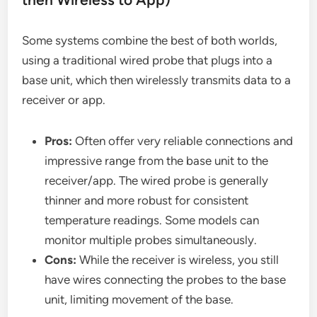
Some systems combine the best of both worlds,
using a traditional wired probe that plugs into a
base unit, which then wirelessly transmits data to a
receiver or app.
Pros:
Often offer very reliable connections and
impressive range from the base unit to the
receiver/app. The wired probe is generally
thinner and more robust for consistent
temperature readings. Some models can
monitor multiple probes simultaneously.
Cons:
While the receiver is wireless, you still
have wires connecting the probes to the base
unit, limiting movement of the base.