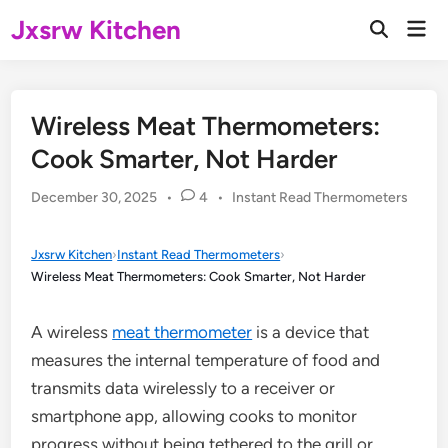
Skip
Jxsrw Kitchen
Mai
to
Open
Men
Search
content
Wireless Meat Thermometers:
Cook Smarter, Not Harder
Posted
December 30, 2025
•
4
•
Instant Read Thermometers
in
Jxsrw Kitchen
›
Instant Read Thermometers
›
Wireless Meat Thermometers: Cook Smarter, Not Harder
A wireless
meat thermometer
is a device that
measures the internal temperature of food and
transmits data wirelessly to a receiver or
smartphone app, allowing cooks to monitor
progress without being tethered to the grill or