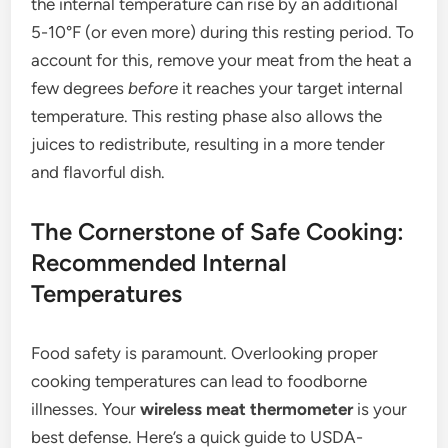
the internal temperature can rise by an additional
5-10°F (or even more) during this resting period. To
account for this, remove your meat from the heat a
few degrees
before
it reaches your target internal
temperature. This resting phase also allows the
juices to redistribute, resulting in a more tender
and flavorful dish.
The Cornerstone of Safe Cooking:
Recommended Internal
Temperatures
Food safety is paramount. Overlooking proper
cooking temperatures can lead to foodborne
illnesses. Your
wireless meat thermometer
is your
best defense. Here’s a quick guide to USDA-