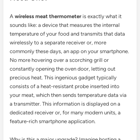
A
wireless meat thermometer
is exactly what it
sounds like: a device that measures the internal
temperature of your food and transmits that data
wirelessly to a separate receiver or, more
commonly these days, an app on your smartphone.
No more hovering over a scorching grill or
constantly opening the oven door, letting out
precious heat. This ingenious gadget typically
consists of a heat-resistant probe inserted into
your meat, which then sends temperature data via
a transmitter. This information is displayed on a
dedicated receiver or, for many modern units, a
feature-rich smartphone application.
Why is this a major upgrade? Imagine hosting a