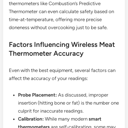
thermometers like Combustion’s Predictive
Thermometer can even calculate safety based on
time-at-temperature, offering more precise
doneness without overcooking just to be safe.
Factors Influencing Wireless Meat
Thermometer Accuracy
Even with the best equipment, several factors can
affect the accuracy of your readings:
Probe Placement:
As discussed, improper
insertion (hitting bone or fat) is the number one
culprit for inaccurate readings.
Calibration:
While many modern
smart
thermometers
are self-calibrating, some may