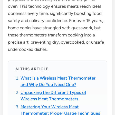
oven. This technology ensures meats reach ideal
doneness every time, significantly boosting food
safety and culinary confidence. For over 15 years,
home cooks have struggled with guesswork, but
these thermometers transform cooking into a
precise art, preventing dry, overcooked, or unsafe
undercooked dishes.
IN THIS ARTICLE
What is a Wireless Meat Thermometer
and Why Do You Need One?
Unpacking the Different Types of
Wireless Meat Thermometers
Mastering Your Wireless Meat
Thermometer: Proper Usage Techniques