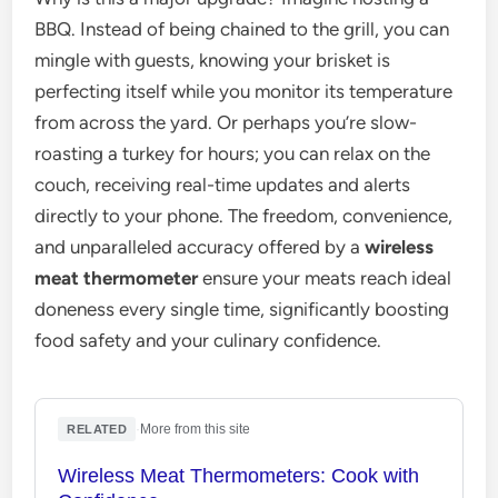
BBQ. Instead of being chained to the grill, you can
mingle with guests, knowing your brisket is
perfecting itself while you monitor its temperature
from across the yard. Or perhaps you’re slow-
roasting a turkey for hours; you can relax on the
couch, receiving real-time updates and alerts
directly to your phone. The freedom, convenience,
and unparalleled accuracy offered by a
wireless
meat thermometer
ensure your meats reach ideal
doneness every single time, significantly boosting
food safety and your culinary confidence.
·
More from this site
RELATED
Wireless Meat Thermometers: Cook with