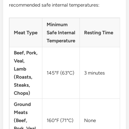
recommended safe internal temperatures:
Minimum
Meat Type
Safe Internal
Resting Time
Temperature
Beef, Pork,
Veal,
Lamb
145°F (63°C)
3 minutes
(Roasts,
Steaks,
Chops)
Ground
Meats
(Beef,
160°F (71°C)
None
Pork, Veal,