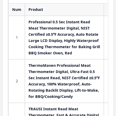
Num
Product
Professional 0.5 Sec Instant Read
Meat Thermometer Digital, NIST
Certified ±0.5℉ Accuracy, Auto Rotate
1
Large LCD Display, Highly Waterproof
Cooking Thermometer for Baking Grill
BBQ Smoker Oven, Red
ThermoMaven Professional Meat
Thermometer Digital, Ultra-Fast 0.5
Sec Instant Read, NIST Certified ±0.5°F
2
Accuracy, 100% Waterproof, Auto-
Rotating Backlit Display, Lift-to-Wake,
for BBQ/Cooking/Candy
TRAUSI Instant Read Meat
Thermometer, Fast & Accurate Digital