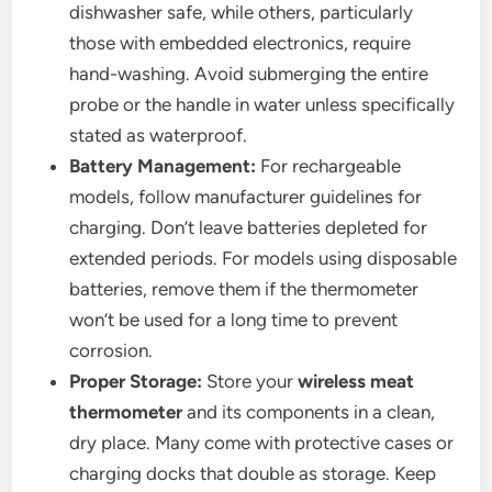
dishwasher safe, while others, particularly
those with embedded electronics, require
hand-washing. Avoid submerging the entire
probe or the handle in water unless specifically
stated as waterproof.
Battery Management:
For rechargeable
models, follow manufacturer guidelines for
charging. Don’t leave batteries depleted for
extended periods. For models using disposable
batteries, remove them if the thermometer
won’t be used for a long time to prevent
corrosion.
Proper Storage:
Store your
wireless meat
thermometer
and its components in a clean,
dry place. Many come with protective cases or
charging docks that double as storage. Keep