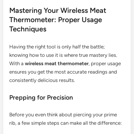
Mastering Your Wireless Meat
Thermometer: Proper Usage
Techniques
Having the right tool is only half the battle;
knowing how to use it is where true mastery lies.
With a
wireless meat thermometer
, proper usage
ensures you get the most accurate readings and
consistently delicious results.
Prepping for Precision
Before you even think about piercing your prime
rib, a few simple steps can make all the difference: