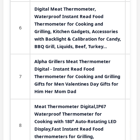
Digital Meat Thermometer,
Waterproof Instant Read Food
Thermometer for Cooking and
6
Grilling, Kitchen Gadgets, Accessories
with Backlight & Calibration for Candy,
BBQ Grill, Liquids, Beef, Turkey…
Alpha Grillers Meat Thermometer
Digital - Instant Read Food
7
Thermometer for Cooking and Grilling
Gifts for Men Valentines Day Gifts for
Him Her Mom Dad
Meat Thermometer Digital,IP67
Waterproof Thermometer for
Cooking with 180° Auto-Rotating LED
8
Display,Fast Instant Read Food
thermometers for Grilling,