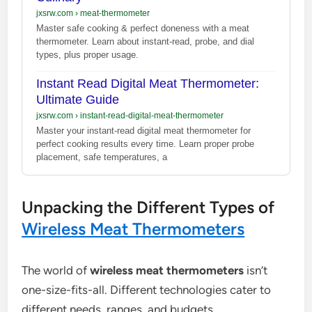
jxsrw.com
›
meat-thermometer
Master safe cooking & perfect doneness with a meat
thermometer. Learn about instant-read, probe, and dial
types, plus proper usage.
Instant Read Digital Meat Thermometer:
Ultimate Guide
jxsrw.com
›
instant-read-digital-meat-thermometer
Master your instant-read digital meat thermometer for
perfect cooking results every time. Learn proper probe
placement, safe temperatures, a
Unpacking the Different Types of
Wireless Meat Thermometers
The world of
wireless meat thermometers
isn’t
one-size-fits-all. Different technologies cater to
different needs, ranges, and budgets.