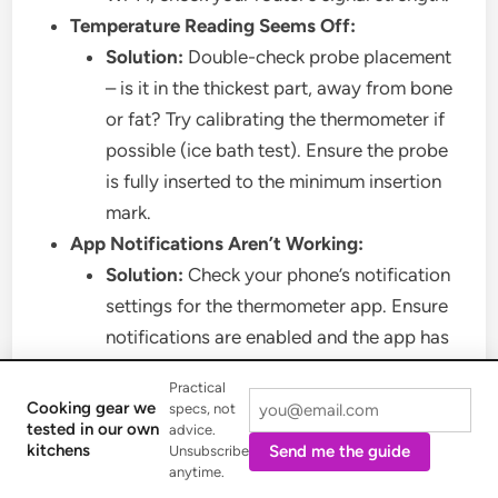
Temperature Reading Seems Off:
Solution:
Double-check probe placement
– is it in the thickest part, away from bone
or fat? Try calibrating the thermometer if
possible (ice bath test). Ensure the probe
is fully inserted to the minimum insertion
mark.
App Notifications Aren’t Working:
Solution:
Check your phone’s notification
settings for the thermometer app. Ensure
notifications are enabled and the app has
necessary permissions. Make sure your
Practical
phone isn’t in “Do Not Disturb” mode.
Cooking gear we
specs, not
tested in our own
Probe Not Charging (for fully wireless
advice.
kitchens
Send me the guide
Unsubscribe
probes):
anytime.
Solution:
Clean the contact points on both