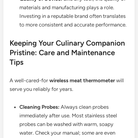
materials and manufacturing plays a role.
Investing in a reputable brand often translates
to more consistent and accurate performance.
Keeping Your Culinary Companion
Pristine: Care and Maintenance
Tips
A well-cared-for
wireless meat thermometer
will
serve you reliably for years.
Cleaning Probes:
Always clean probes
immediately after use. Most stainless steel
probes can be washed with warm, soapy
water. Check your manual; some are even