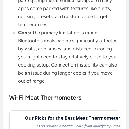
pairing simplifies the initial setup, and many
apps come packed with features like alerts,
cooking presets, and customizable target
temperatures.
Cons:
The primary limitation is range.
Bluetooth signals can be significantly affected
by walls, appliances, and distance, meaning
you might need to stay relatively close to your
cooking setup. Connection instability can also
be an issue during longer cooks if you move
out of range.
Wi-Fi Meat Thermometers
Our Picks for the Best Meat Thermometer in 
As an Amazon Associate I earn from qualifying purchases.