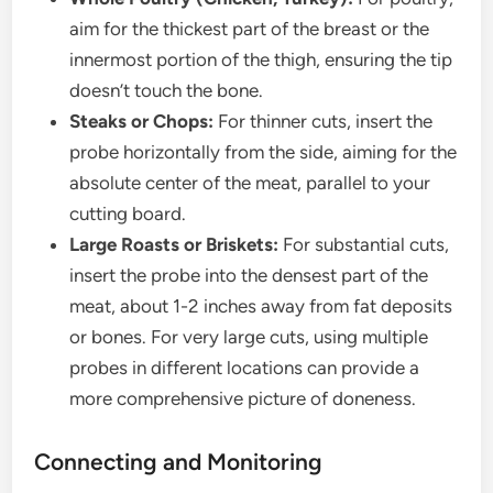
aim for the thickest part of the breast or the
innermost portion of the thigh, ensuring the tip
doesn’t touch the bone.
Steaks or Chops:
For thinner cuts, insert the
probe horizontally from the side, aiming for the
absolute center of the meat, parallel to your
cutting board.
Large Roasts or Briskets:
For substantial cuts,
insert the probe into the densest part of the
meat, about 1-2 inches away from fat deposits
or bones. For very large cuts, using multiple
probes in different locations can provide a
more comprehensive picture of doneness.
Connecting and Monitoring