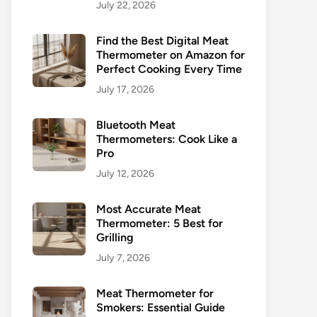
July 22, 2026
Find the Best Digital Meat
Thermometer on Amazon for
Perfect Cooking Every Time
July 17, 2026
Bluetooth Meat
Thermometers: Cook Like a
Pro
July 12, 2026
Most Accurate Meat
Thermometer: 5 Best for
Grilling
July 7, 2026
Meat Thermometer for
Smokers: Essential Guide