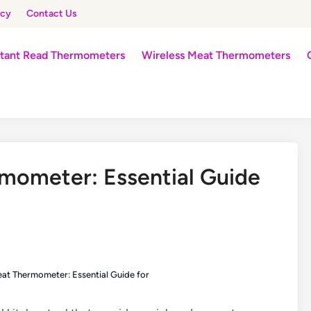
icy
Contact Us
stant Read Thermometers
Wireless Meat Thermometers
mometer: Essential Guide
s
eat Thermometer: Essential Guide for