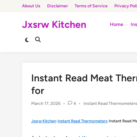
Skip
About Us
Disclaimer
Terms of Service
Privacy Pol
to
content
Jxsrw Kitchen
Home
In
Switch
Open
to
Search
dark
mode
Instant Read Meat Ther
for
Posted
March 17, 2026
•
4
•
Instant Read Thermometer
in
Jxsrw Kitchen
›
Instant Read Thermometers
›
Instant Read M