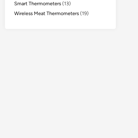
Smart Thermometers
(13)
Wireless Meat Thermometers
(19)