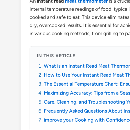
An
instant read
meat thermometer
is a cruci
internal temperature readings of food, typical
cooked and safe to eat. This device eliminat
dry, overcooked results. It is essential for ac
in various cooking methods, from grilling to p
IN THIS ARTICLE
What is an Instant Read Meat Therm
How to Use Your Instant Read Meat T
The Essential Temperature Chart: Ensu
Maximizing Accuracy: Tips from a Sea
Care, Cleaning, and Troubleshooting 
Frequently Asked Questions About In
improve your Cooking with Confidenc