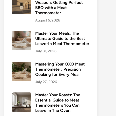
Weapon: Getting Perfect
BBQ with a Meat
Thermometer
August 5, 2026
Master Your Meals: The
Ultimate Guide to the Best
Leave-In Meat Thermometer
July 31, 2026
Mastering Your OXO Meat
Thermometer: Precision
Cooking for Every Meal
July 27, 2026
Master Your Roasts: The
Essential Guide to Meat
Thermometers You Can
Leave In The Oven