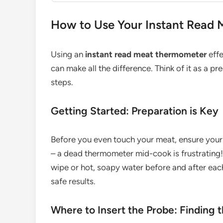
How to Use Your Instant Read 
Using an
instant read meat thermometer
effe
can make all the difference. Think of it as a 
steps.
Getting Started: Preparation is Key
Before you even touch your meat, ensure your th
– a dead thermometer mid-cook is frustrating!
wipe or hot, soapy water before and after each
safe results.
Where to Insert the Probe: Finding