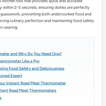
al kitchen tool that provides quick and accurate
ly within 2-5 seconds, ensuring dishes are perfectly
es guesswork, preventing both undercooked food and
hieving culinary perfection and maintaining food safety
an-searing.
ometer and Why Do You Need One?
hermometer Like a Pro
ring Food Safety and Deliciousness
soned Expert
Your Instant Read Meat Thermometer
stant Read Meat Thermometers
e