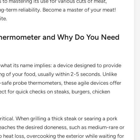
 to mastering its use for various cuts of meat,
ong-term reliability. Become a master of your meat!
ite.
 Thermometer and Why Do You Need
 what its name implies: a device designed to provide
ng of your food, usually within 2-5 seconds. Unlike
-safe probe thermometers, these agile devices offer
t for quick checks on steaks, burgers, chicken
tical. When grilling a thick steak or searing a pork
eaches the desired doneness, such as medium-rare or
heat loss, overcooking the exterior while waiting for