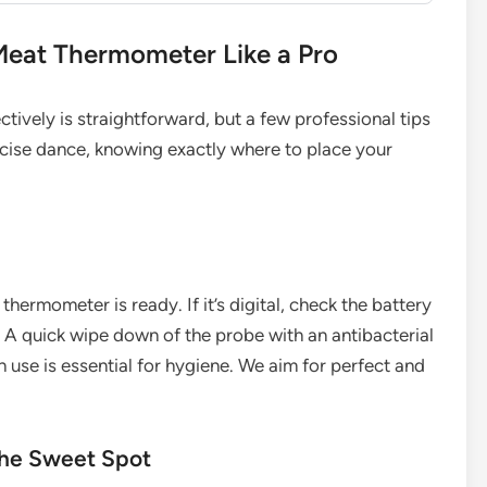
Meat Thermometer Like a Pro
ctively is straightforward, but a few professional tips
precise dance, knowing exactly where to place your
ermometer is ready. If it’s digital, check the battery
 A quick wipe down of the probe with an antibacterial
 use is essential for hygiene. We aim for perfect and
 the Sweet Spot