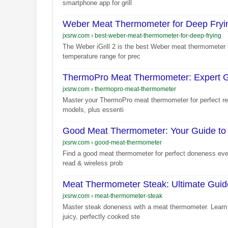
smartphone app for grill
Weber Meat Thermometer for Deep Fryin
jxsrw.com
›
best-weber-meat-thermometer-for-deep-frying
The Weber iGrill 2 is the best Weber meat thermometer f
temperature range for prec
ThermoPro Meat Thermometer: Expert G
jxsrw.com
›
thermopro-meat-thermometer
Master your ThermoPro meat thermometer for perfect resu
models, plus essenti
Good Meat Thermometer: Your Guide to
jxsrw.com
›
good-meat-thermometer
Find a good meat thermometer for perfect doneness every
read & wireless prob
Meat Thermometer Steak: Ultimate Guide
jxsrw.com
›
meat-thermometer-steak
Master steak doneness with a meat thermometer. Learn 
juicy, perfectly cooked ste