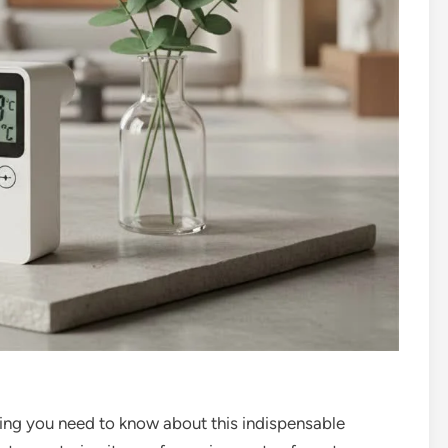
ing you need to know about this indispensable