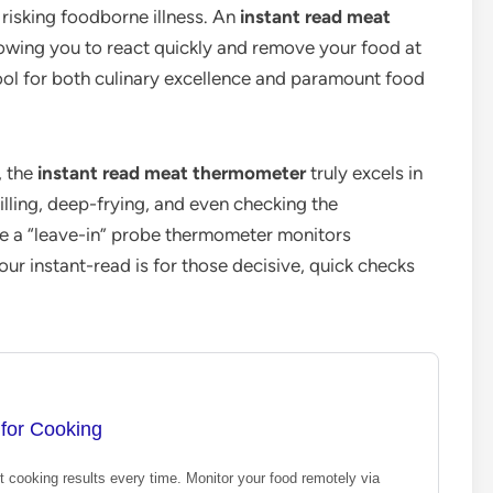
risking foodborne illness. An
instant read meat
lowing you to react quickly and remove your food at
 tool for both culinary excellence and paramount food
, the
instant read meat thermometer
truly excels in
 grilling, deep-frying, and even checking the
e a “leave-in” probe thermometer monitors
ur instant-read is for those decisive, quick checks
for Cooking
t cooking results every time. Monitor your food remotely via