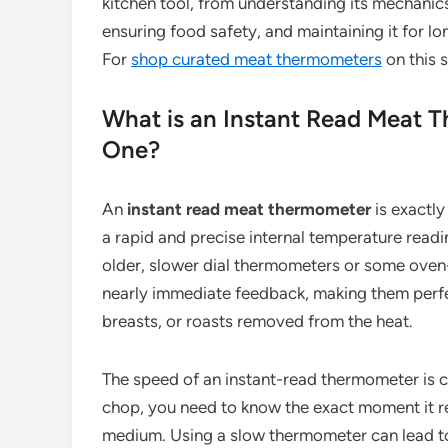
kitchen tool, from understanding its mechanics
ensuring food safety, and maintaining it for l
For
shop curated meat thermometers
on this s
What is an Instant Read Meat
One?
An
instant read meat thermometer
is exactly
a rapid and precise internal temperature readi
older, slower dial thermometers or some oven
nearly immediate feedback, making them perfec
breasts, or roasts removed from the heat.
The speed of an instant-read thermometer is cri
chop, you need to know the exact moment it r
medium. Using a slow thermometer can lead to 