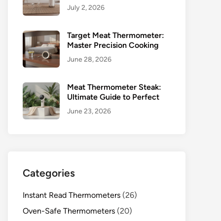
July 2, 2026
Target Meat Thermometer:
Master Precision Cooking
June 28, 2026
Meat Thermometer Steak:
Ultimate Guide to Perfect
June 23, 2026
Categories
Instant Read Thermometers
(26)
Oven-Safe Thermometers
(20)