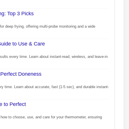
g: Top 3 Picks
or deep frying, offering multi-probe monitoring and a wide
uide to Use & Care
lts every time. Learn about instant-read, wireless, and leave-in
 Perfect Doneness
 time. Learn about accurate, fast (1-5 sec), and durable instant-
 to Perfect
how to choose, use, and care for your thermometer, ensuring