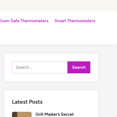
Oven-Safe Thermometers
Smart Thermometers
Search
for:
Latest Posts
Grill Master’s Secret