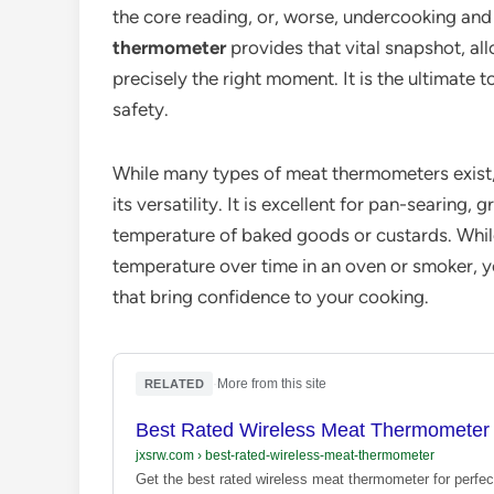
the core reading, or, worse, undercooking and 
thermometer
provides that vital snapshot, al
precisely the right moment. It is the ultimate
safety.
While many types of meat thermometers exist
its versatility. It is excellent for pan-searing,
temperature of baked goods or custards. Whil
temperature over time in an oven or smoker, yo
that bring confidence to your cooking.
·
More from this site
RELATED
Best Rated Wireless Meat Thermometer 
jxsrw.com
›
best-rated-wireless-meat-thermometer
Get the best rated wireless meat thermometer for perfec