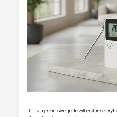
This comprehensive guide will explore everyth